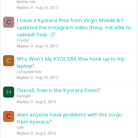
keisha cole
Replies
0
Aug 10, 2013
I have a Kyocera Rise from Virgin Mobile & I
C
updated the instagram video thing. not able to
upload! help. :(?
Crystal
Replies
0
Aug 10, 2013
Why Won't My KYOCERA Rise hook up to my
C
laptop?
curiousperson
Replies
0
Aug 10, 2013
Overall, how is the Kyocera Event?
H
Hannah
Replies
0
Aug 8, 2013
does anyone have problems with the torqu
C
from kyocera?
cole
Replies
0
Aug 6, 2013