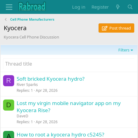
Log in
Register
Cell Phone Manufacturers
Kyocera
Post thread
Kyocera Cell Phone Discussion
Filters
Soft bricked Kyocera hydro?
R
River Sparks
Replies
1
Apr 28, 2026
Lost my virgin mobile navigator app on my
D
Kyocera Rise?
DaveD
Replies
1
Apr 28, 2026
How to root a kyocera hydro c5245?
A