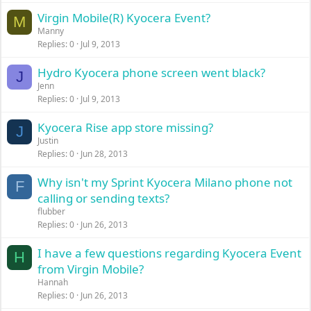
Virgin Mobile(R) Kyocera Event?
M
Manny
Replies
0
Jul 9, 2013
Hydro Kyocera phone screen went black?
J
Jenn
Replies
0
Jul 9, 2013
Kyocera Rise app store missing?
J
Justin
Replies
0
Jun 28, 2013
Why isn't my Sprint Kyocera Milano phone not
F
calling or sending texts?
flubber
Replies
0
Jun 26, 2013
I have a few questions regarding Kyocera Event
H
from Virgin Mobile?
Hannah
Replies
0
Jun 26, 2013