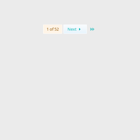
Last
1 of 52
Next