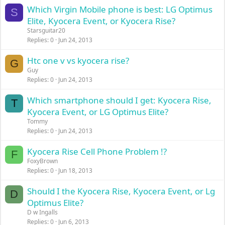
Which Virgin Mobile phone is best: LG Optimus
S
Elite, Kyocera Event, or Kyocera Rise?
Starsguitar20
Replies
0
Jun 24, 2013
Htc one v vs kyocera rise?
G
Guy
Replies
0
Jun 24, 2013
Which smartphone should I get: Kyocera Rise,
T
Kyocera Event, or LG Optimus Elite?
Tommy
Replies
0
Jun 24, 2013
Kyocera Rise Cell Phone Problem !?
F
FoxyBrown
Replies
0
Jun 18, 2013
Should I the Kyocera Rise, Kyocera Event, or Lg
D
Optimus Elite?
D w Ingalls
Replies
0
Jun 6, 2013