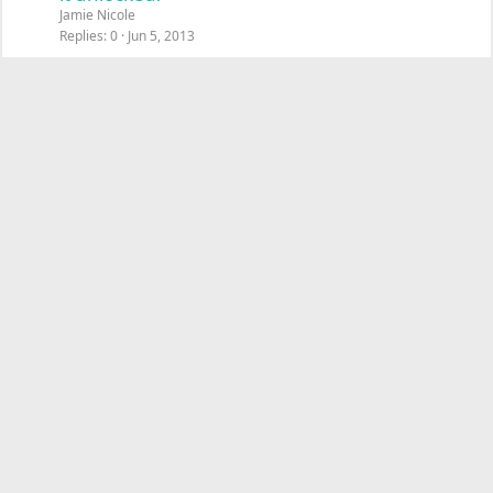
Jamie Nicole
Replies
0
Jun 5, 2013