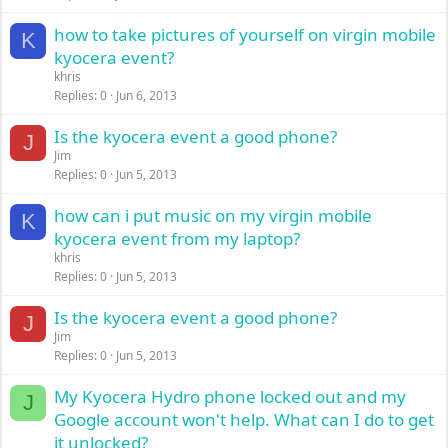
how to take pictures of yourself on virgin mobile
K
kyocera event?
khris
Replies
0
Jun 6, 2013
Is the kyocera event a good phone?
J
Jim
Replies
0
Jun 5, 2013
how can i put music on my virgin mobile
K
kyocera event from my laptop?
khris
Replies
0
Jun 5, 2013
Is the kyocera event a good phone?
J
Jim
Replies
0
Jun 5, 2013
My Kyocera Hydro phone locked out and my
J
Google account won't help. What can I do to get
it unlocked?