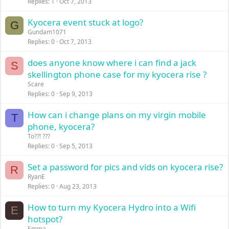
Replies
1
Oct 7, 2013
Kyocera event stuck at logo?
G
Gundam1071
Replies
0
Oct 7, 2013
does anyone know where i can find a jack
S
skellington phone case for my kyocera rise ?
Scare
Replies
0
Sep 9, 2013
How can i change plans on my virgin mobile
T
phone, kyocera?
To??! ???
Replies
0
Sep 5, 2013
Set a password for pics and vids on kyocera rise?
R
RyanE
Replies
0
Aug 23, 2013
How to turn my Kyocera Hydro into a Wifi
E
hotspot?
Emma