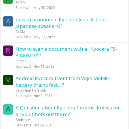
Arron
Replies
1
May 30, 2022
how to pronounce Kyocera (check it out
A
Japanese speakers)?
AliOki
Replies
2
May 27, 2022
How to scan a document with a "Kyocera FS-
R
3040MFP"?
Remco
Replies
0
Nov 11, 2013
Android Kyocera Event from Vigin Mobile
V
battery drains fast...?
Vaporeon Harrison
Replies
0
Nov 3, 2013
A Question about Kyocera Ceramic Knives for
A
all you Chefs out there?
Andres A
Replies
0
Oct 29, 2013