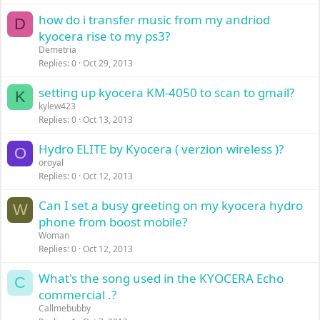
how do i transfer music from my andriod
D
kyocera rise to my ps3?
Demetria
Replies
0
Oct 29, 2013
setting up kyocera KM-4050 to scan to gmail?
K
kylew423
Replies
0
Oct 13, 2013
Hydro ELITE by Kyocera ( verzion wireless )?
O
oroyal
Replies
0
Oct 12, 2013
Can I set a busy greeting on my kyocera hydro
W
phone from boost mobile?
Woman
Replies
0
Oct 12, 2013
What's the song used in the KYOCERA Echo
C
commercial .?
Callmebubby