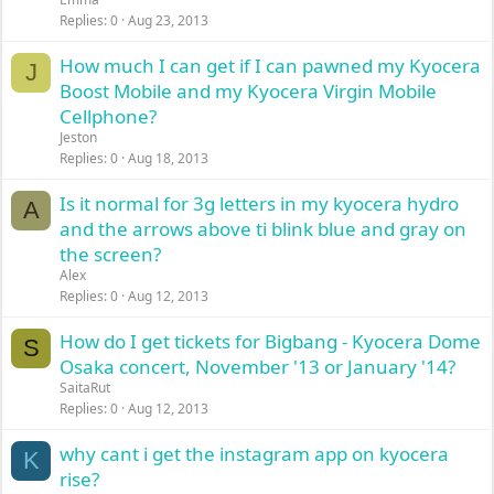
Replies
0
Aug 23, 2013
How much I can get if I can pawned my Kyocera
J
Boost Mobile and my Kyocera Virgin Mobile
Cellphone?
Jeston
Replies
0
Aug 18, 2013
Is it normal for 3g letters in my kyocera hydro
A
and the arrows above ti blink blue and gray on
the screen?
Alex
Replies
0
Aug 12, 2013
How do I get tickets for Bigbang - Kyocera Dome
S
Osaka concert, November '13 or January '14?
SaitaRut
Replies
0
Aug 12, 2013
why cant i get the instagram app on kyocera
K
rise?