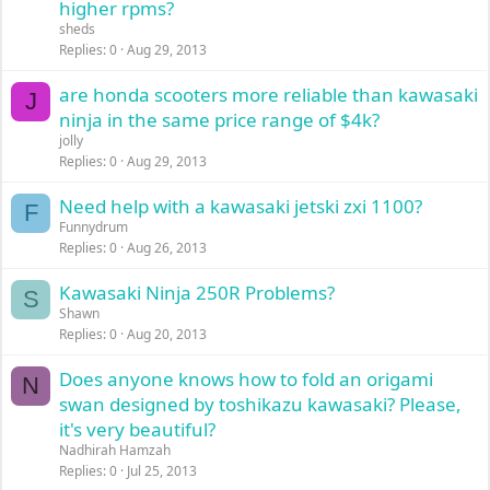
higher rpms?
sheds
Replies
0
Aug 29, 2013
are honda scooters more reliable than kawasaki
J
ninja in the same price range of $4k?
jolly
Replies
0
Aug 29, 2013
Need help with a kawasaki jetski zxi 1100?
F
Funnydrum
Replies
0
Aug 26, 2013
Kawasaki Ninja 250R Problems?
S
Shawn
Replies
0
Aug 20, 2013
Does anyone knows how to fold an origami
N
swan designed by toshikazu kawasaki? Please,
it's very beautiful?
Nadhirah Hamzah
Replies
0
Jul 25, 2013