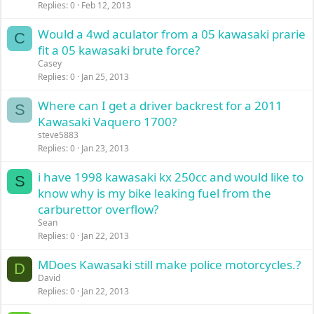
Replies
0
Feb 12, 2013
Would a 4wd aculator from a 05 kawasaki prarie
C
fit a 05 kawasaki brute force?
Casey
Replies
0
Jan 25, 2013
Where can I get a driver backrest for a 2011
S
Kawasaki Vaquero 1700?
steve5883
Replies
0
Jan 23, 2013
i have 1998 kawasaki kx 250cc and would like to
S
know why is my bike leaking fuel from the
carburettor overflow?
Sean
Replies
0
Jan 22, 2013
MDoes Kawasaki still make police motorcycles.?
D
David
Replies
0
Jan 22, 2013