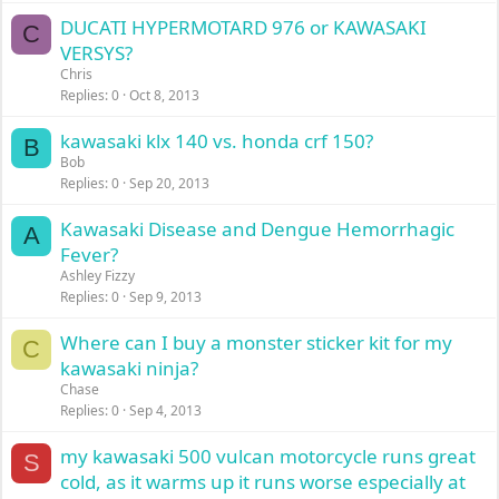
DUCATI HYPERMOTARD 976 or KAWASAKI
C
VERSYS?
Chris
Replies
0
Oct 8, 2013
kawasaki klx 140 vs. honda crf 150?
B
Bob
Replies
0
Sep 20, 2013
Kawasaki Disease and Dengue Hemorrhagic
A
Fever?
Ashley Fizzy
Replies
0
Sep 9, 2013
Where can I buy a monster sticker kit for my
C
kawasaki ninja?
Chase
Replies
0
Sep 4, 2013
my kawasaki 500 vulcan motorcycle runs great
S
cold, as it warms up it runs worse especially at