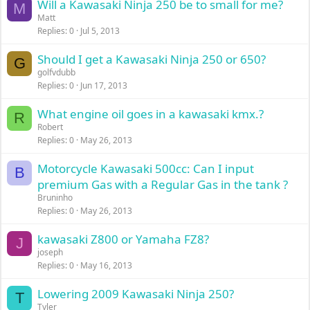
Will a Kawasaki Ninja 250 be to small for me?
M
Matt
Replies
0
Jul 5, 2013
Should I get a Kawasaki Ninja 250 or 650?
G
golfvdubb
Replies
0
Jun 17, 2013
What engine oil goes in a kawasaki kmx.?
R
Robert
Replies
0
May 26, 2013
Motorcycle Kawasaki 500cc: Can I input
B
premium Gas with a Regular Gas in the tank ?
Bruninho
Replies
0
May 26, 2013
kawasaki Z800 or Yamaha FZ8?
J
joseph
Replies
0
May 16, 2013
Lowering 2009 Kawasaki Ninja 250?
T
Tyler