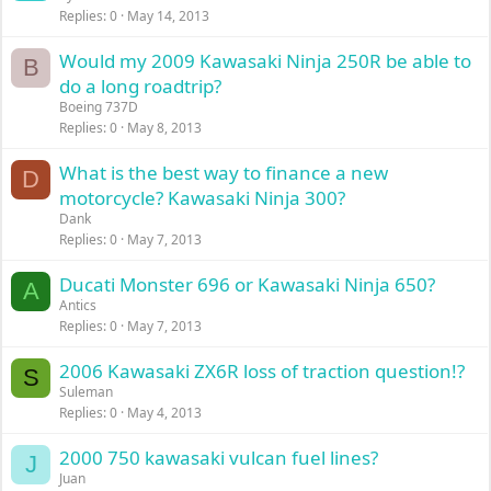
Replies
0
May 14, 2013
Would my 2009 Kawasaki Ninja 250R be able to
B
do a long roadtrip?
Boeing 737D
Replies
0
May 8, 2013
What is the best way to finance a new
D
motorcycle? Kawasaki Ninja 300?
Dank
Replies
0
May 7, 2013
Ducati Monster 696 or Kawasaki Ninja 650?
A
Antics
Replies
0
May 7, 2013
2006 Kawasaki ZX6R loss of traction question!?
S
Suleman
Replies
0
May 4, 2013
2000 750 kawasaki vulcan fuel lines?
J
Juan