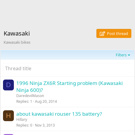
Kawasaki
Post thread
Kawasaki bikes
Filters
1996 Ninja ZX6R Starting problem (Kawasaki
D
Ninja 600)?
DaredevilMason
Replies
1
Aug 20, 2014
about kawasaki rouser 135 battery?
H
Hillary
Replies
0
Nov 3, 2013