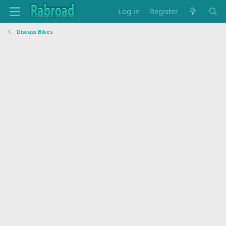
Log in
Register
Discuss Bikes