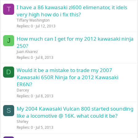
I have a 86 kawasaki zl600 elimenator, it idels
T
very high how do i fix this?
Tiffany Washington
Replies
0
Jul 12, 2013
How much can I get for my 2012 kawasaki ninja
J
250?
Juan Alvarez
Replies
0
Jul 8, 2013
Would it be a mistake to trade my 2007
D
Kawasaki 650R Ninja for a 2012 Kawasaki
ER6N?
Darcey
Replies
0
Jul 8, 2013
My 2004 Kawasaki Vulcan 800 started sounding
S
like a locomotive @ 16K. what could it be?
Shirley
Replies
0
Jul 5, 2013