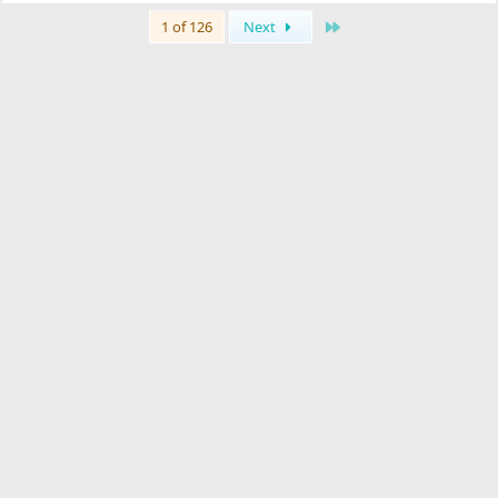
Last
1 of 126
Next