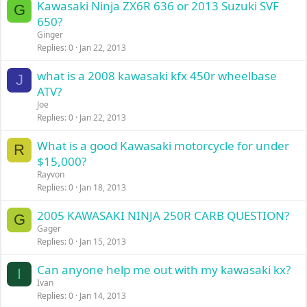
Kawasaki Ninja ZX6R 636 or 2013 Suzuki SVF
G
650?
Ginger
Replies
0
Jan 22, 2013
what is a 2008 kawasaki kfx 450r wheelbase
J
ATV?
Joe
Replies
0
Jan 22, 2013
What is a good Kawasaki motorcycle for under
R
$15,000?
Rayvon
Replies
0
Jan 18, 2013
2005 KAWASAKI NINJA 250R CARB QUESTION?
G
Gager
Replies
0
Jan 15, 2013
Can anyone help me out with my kawasaki kx?
I
Ivan
Replies
0
Jan 14, 2013