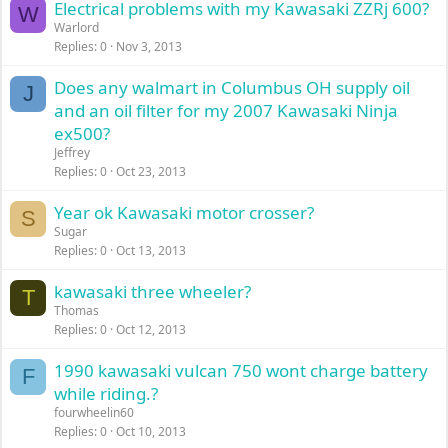
Electrical problems with my Kawasaki ZZRj 600?
W
Warlord
Replies
0
Nov 3, 2013
Does any walmart in Columbus OH supply oil
J
and an oil filter for my 2007 Kawasaki Ninja
ex500?
Jeffrey
Replies
0
Oct 23, 2013
Year ok Kawasaki motor crosser?
S
Sugar
Replies
0
Oct 13, 2013
kawasaki three wheeler?
T
Thomas
Replies
0
Oct 12, 2013
1990 kawasaki vulcan 750 wont charge battery
F
while riding.?
fourwheelin60
Replies
0
Oct 10, 2013