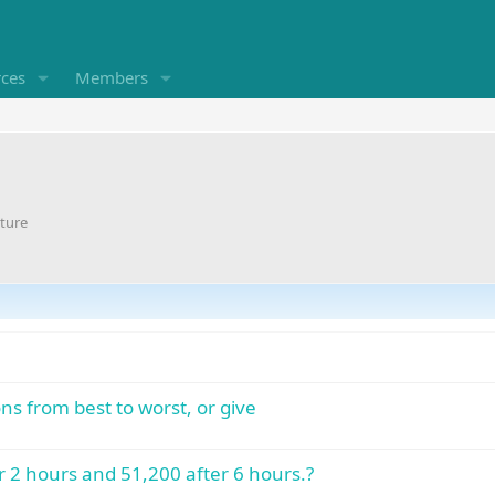
rces
Members
ture
ons from best to worst, or give
er 2 hours and 51,200 after 6 hours.?