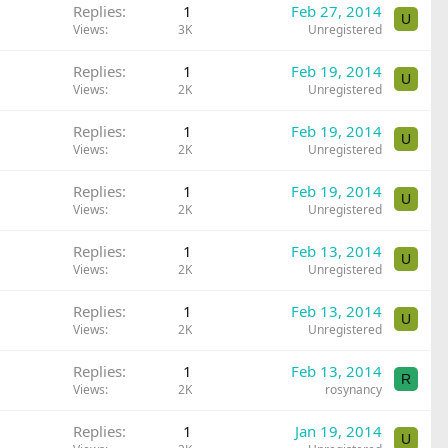
Replies
1
Feb 27, 2014
U
Views
3K
Unregistered
Replies
1
Feb 19, 2014
U
Views
2K
Unregistered
Replies
1
Feb 19, 2014
U
Views
2K
Unregistered
Replies
1
Feb 19, 2014
U
Views
2K
Unregistered
Replies
1
Feb 13, 2014
U
Views
2K
Unregistered
Replies
1
Feb 13, 2014
U
Views
2K
Unregistered
Replies
1
Feb 13, 2014
R
Views
2K
rosynancy
Replies
1
Jan 19, 2014
U