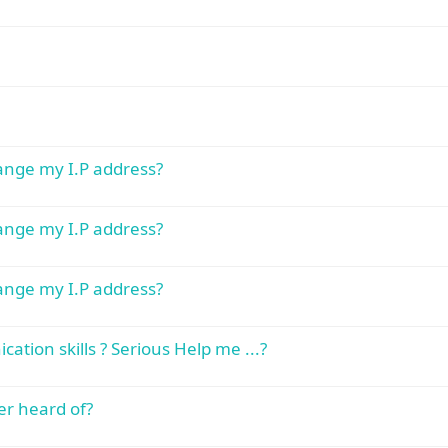
hange my I.P address?
hange my I.P address?
hange my I.P address?
tion skills ? Serious Help me ...?
er heard of?