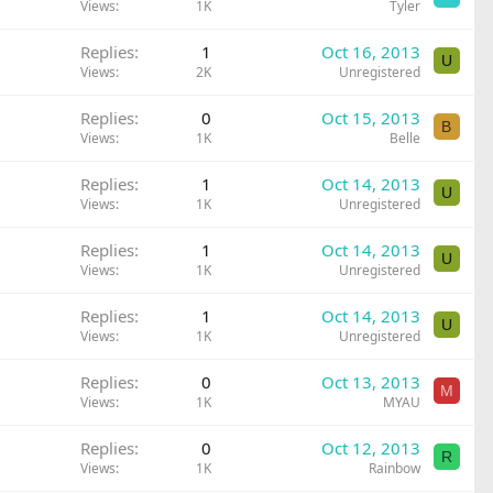
Views
1K
Tyler
Replies
1
Oct 16, 2013
U
Views
2K
Unregistered
Replies
0
Oct 15, 2013
B
Views
1K
Belle
Replies
1
Oct 14, 2013
U
Views
1K
Unregistered
Replies
1
Oct 14, 2013
U
Views
1K
Unregistered
Replies
1
Oct 14, 2013
U
Views
1K
Unregistered
Replies
0
Oct 13, 2013
M
Views
1K
MYAU
Replies
0
Oct 12, 2013
R
Views
1K
Rainbow