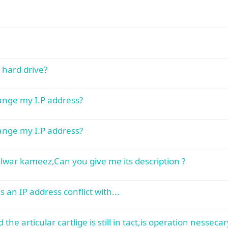
hard drive?
hange my I.P address?
hange my I.P address?
lwar kameez,Can you give me its description ?
 an IP address conflict with...
he articular cartlige is still in tact,is operation nessecar