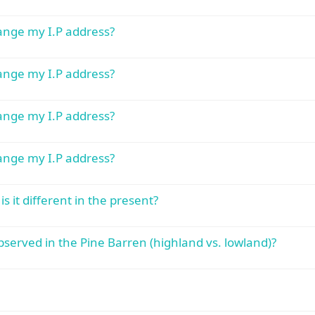
hange my I.P address?
hange my I.P address?
hange my I.P address?
hange my I.P address?
s it different in the present?
served in the Pine Barren (highland vs. lowland)?