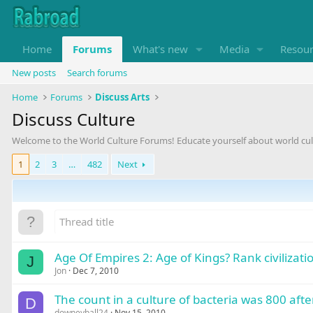
Home
Forums
What's new
Media
Resou
New posts
Search forums
Home
Forums
Discuss Arts
Discuss Culture
Welcome to the World Culture Forums! Educate yourself about world cul
1
2
3
…
482
Next
Age Of Empires 2: Age of Kings? Rank civilizati
J
Jon
Dec 7, 2010
The count in a culture of bacteria was 800 aft
D
downeyball24
Nov 15, 2010