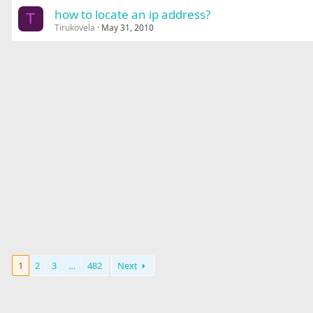
how to locate an ip address?
T
Tirukovela
May 31, 2010
1
2
3
…
482
Next