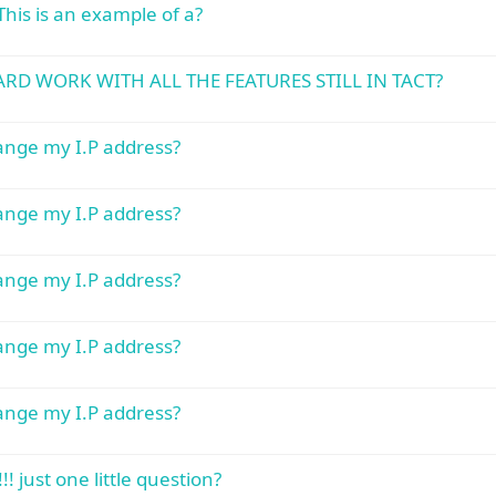
This is an example of a?
RD WORK WITH ALL THE FEATURES STILL IN TACT?
hange my I.P address?
hange my I.P address?
hange my I.P address?
hange my I.P address?
hange my I.P address?
! just one little question?