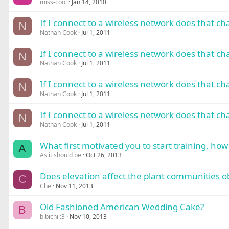
miss-cool
Jan 14, 2010
If I connect to a wireless network does that c
N
Nathan Cook
Jul 1, 2011
If I connect to a wireless network does that c
N
Nathan Cook
Jul 1, 2011
If I connect to a wireless network does that c
N
Nathan Cook
Jul 1, 2011
If I connect to a wireless network does that c
N
Nathan Cook
Jul 1, 2011
What first motivated you to start training, how i
A
As it should be
Oct 26, 2013
Does elevation affect the plant communities ob
C
Che
Nov 11, 2013
Old Fashioned American Wedding Cake?
B
bibichi :3
Nov 10, 2013