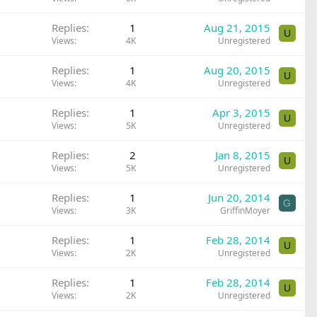
Replies
1
Aug 21, 2015
U
Views
4K
Unregistered
Replies
1
Aug 20, 2015
U
Views
4K
Unregistered
Replies
1
Apr 3, 2015
U
Views
5K
Unregistered
Replies
2
Jan 8, 2015
U
Views
5K
Unregistered
Replies
1
Jun 20, 2014
G
Views
3K
GriffinMoyer
Replies
1
Feb 28, 2014
U
Views
2K
Unregistered
Replies
1
Feb 28, 2014
U
Views
2K
Unregistered