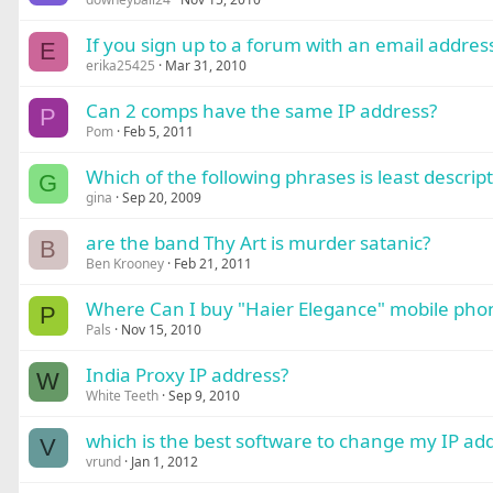
If you sign up to a forum with an email addre
E
erika25425
Mar 31, 2010
Can 2 comps have the same IP address?
P
Pom
Feb 5, 2011
Which of the following phrases is least descripti
G
gina
Sep 20, 2009
are the band Thy Art is murder satanic?
B
Ben Krooney
Feb 21, 2011
Where Can I buy "Haier Elegance" mobile phon
P
Pals
Nov 15, 2010
India Proxy IP address?
W
White Teeth
Sep 9, 2010
which is the best software to change my IP add
V
vrund
Jan 1, 2012