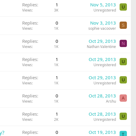
Replies
1
Nov 5, 2013
U
Views
3K
Unregistered
Replies
0
Nov 3, 2013
S
Views
1K
sophie vacoover
Replies
0
Oct 29, 2013
N
Views
1K
Nathan Valentine
Replies
1
Oct 29, 2013
U
Views
1K
Unregistered
Replies
1
Oct 29, 2013
U
Views
1K
Unregistered
Replies
0
Oct 28, 2013
A
Views
1K
Arshu
Replies
1
Oct 28, 2013
U
Views
2K
Unregistered
y?
Replies
0
Oct 19, 2013
T