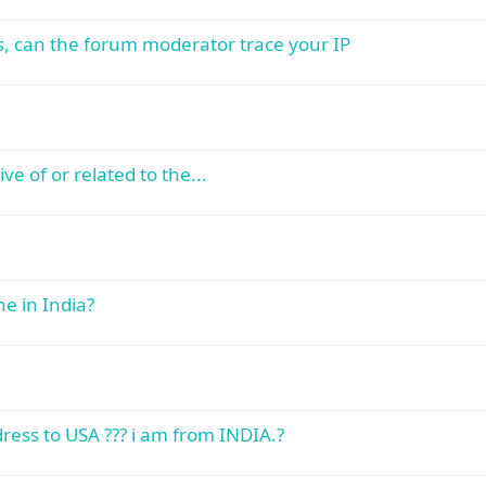
ss, can the forum moderator trace your IP
ve of or related to the...
e in India?
ress to USA ??? i am from INDIA.?