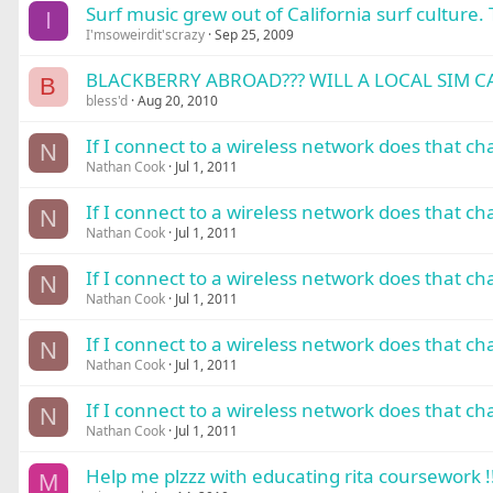
Surf music grew out of California surf culture. 
I
I'msoweirdit'scrazy
Sep 25, 2009
BLACKBERRY ABROAD??? WILL A LOCAL SIM CA
B
bless'd
Aug 20, 2010
If I connect to a wireless network does that c
N
Nathan Cook
Jul 1, 2011
If I connect to a wireless network does that c
N
Nathan Cook
Jul 1, 2011
If I connect to a wireless network does that c
N
Nathan Cook
Jul 1, 2011
If I connect to a wireless network does that c
N
Nathan Cook
Jul 1, 2011
If I connect to a wireless network does that c
N
Nathan Cook
Jul 1, 2011
Help me plzzz with educating rita coursework !!!
M