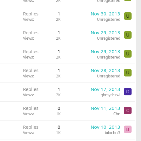
Views
2K
Unregistered
Replies
1
Nov 30, 2013
U
Views
2K
Unregistered
Replies
1
Nov 29, 2013
U
Views
2K
Unregistered
Replies
1
Nov 29, 2013
U
Views
2K
Unregistered
Replies
1
Nov 28, 2013
U
Views
2K
Unregistered
Replies
1
Nov 17, 2013
G
Views
2K
ghmydczwl
Replies
0
Nov 11, 2013
C
Views
1K
Che
Replies
0
Nov 10, 2013
B
Views
1K
bibichi :3