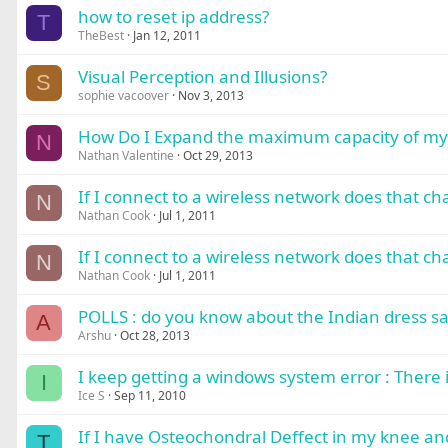
how to reset ip address?
T
TheBest
Jan 12, 2011
Visual Perception and Illusions?
S
sophie vacoover
Nov 3, 2013
How Do I Expand the maximum capacity of my 
N
Nathan Valentine
Oct 29, 2013
If I connect to a wireless network does that c
N
Nathan Cook
Jul 1, 2011
If I connect to a wireless network does that c
N
Nathan Cook
Jul 1, 2011
POLLS : do you know about the Indian dress sa
A
Arshu
Oct 28, 2013
I keep getting a windows system error : There is
I
Ice S
Sep 11, 2010
If I have Osteochondral Deffect in my knee and t
T