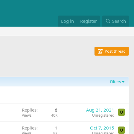
Log in
Register
Search
Post thread
Filters
Replies
6
Aug 21, 2021
U
Views
40K
Unregistered
Replies
1
Oct 7, 2015
U
Views
8K
Unregistered