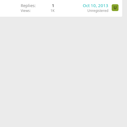
Replies
1
Oct 10, 2013
U
Views
1K
Unregistered