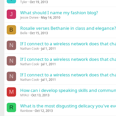
Tyler
Oct 19, 2013
What should I name my fashion blog?
J
Jessie Dvnee
May 14, 2010
Rosalie verses Bethanie in class and elegance?
B
Belle
Oct 15, 2013
If I connect to a wireless network does that c
N
Nathan Cook
Jul 1, 2011
If I connect to a wireless network does that c
N
Nathan Cook
Jul 1, 2011
If I connect to a wireless network does that c
N
Nathan Cook
Jul 1, 2011
How can i develop speaking skills and communica
M
MYAU
Oct 13, 2013
What is the most disgusting delicacy you've ev
R
Rainbow
Oct 12, 2013