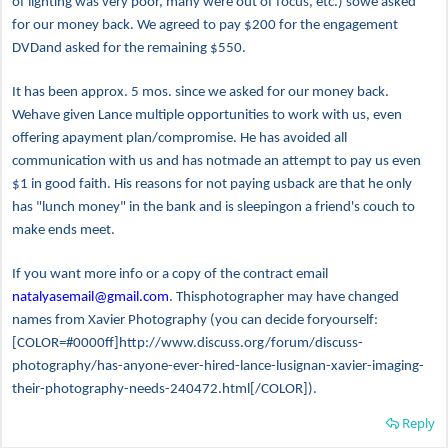
of lighting was very poor, many were out of focus, etc.) sowe asked
for our money back. We agreed to pay $200 for the engagement
DVDand asked for the remaining $550.
It has been approx. 5 mos. since we asked for our money back.
Wehave given Lance multiple opportunities to work with us, even
offering apayment plan/compromise. He has avoided all
communication with us and has notmade an attempt to pay us even
$1 in good faith. His reasons for not paying usback are that he only
has "lunch money" in the bank and is sleepingon a friend's couch to
make ends meet.
If you want more info or a copy of the contract email
natalyasemail@gmail.com
. Thisphotographer may have changed
names from Xavier Photography (you can decide foryourself:
[COLOR=#0000ff]http://www.discuss.org/forum/discuss-
photography/has-anyone-ever-hired-lance-lusignan-xavier-imaging-
their-photography-needs-240472.html[/COLOR]).
Reply