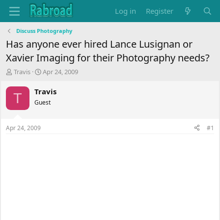
Log in
Register
Discuss Photography
Has anyone ever hired Lance Lusignan or
Xavier Imaging for their Photography needs?
T
S
Travis
Apr 24, 2009
h
t
r
a
Travis
T
e
r
Guest
a
t
d
d
s
a
Apr 24, 2009
#1
t
t
a
e
r
t
e
r