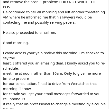
and remove the post. 1 problem: I DID NOT WRITE THE
POST.
He continued to call all morning and left another threatening
VM where he informed me that his lawyers would be
contacting me and possibly serving papers.
He also proceeded to email me:
Good morning,
I came across your yelp review this morning. I'm shocked to
say the
least. I offered you an amazing deal. I kindly asked you to re-
schedule,
meet me at noon rather than 10am. Only to give me more
time to prepare
for our consultation. I had to drive from Wenatchee that
morning. I know
for certain you get your email messages forwarded to you
cell phone. Is
it really that un-professional to change a meeting by a couple