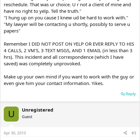
reschedule. That was ur choice. U r not a client of mine and
have no right to yelp. Tell the truth."
"I hung up on you cause I knew ud be hard to work with."
"My lawyer will be contacting u shortly, possibly to serve u
papers"
Remember I DID NOT POST ON YELP OR EVER REPLY TO HIS
4 CALLS, 2 VM'S, 3 TEXT MSGS, AND 1 EMAIL (in less than 3
hrs). This incident and all correspondence (which I have
saved) was completely unprovoked.
Make up your own mind if you want to work with the guy or
even give him your contact information. Yikes.
Reply
Unregistered
U
Guest
Apr 30, 2010
#3