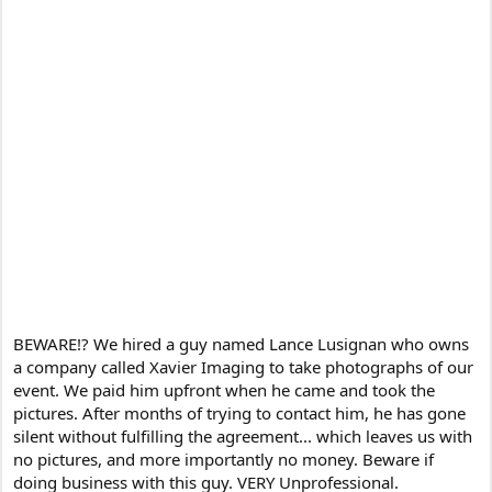
BEWARE!? We hired a guy named Lance Lusignan who owns
a company called Xavier Imaging to take photographs of our
event. We paid him upfront when he came and took the
pictures. After months of trying to contact him, he has gone
silent without fulfilling the agreement... which leaves us with
no pictures, and more importantly no money. Beware if
doing business with this guy. VERY Unprofessional.