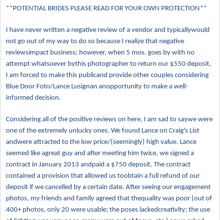
**POTENTIAL BRIDES PLEASE READ FOR YOUR OWN PROTECTION**
I have never written a negative review of a vendor and typicallywould
not go out of my way to do so because I realize that negative
reviewsimpact business; however, when 5 mos. goes by with no
attempt whatsoever bythis photographer to return our $550 deposit,
I am forced to make this publicand provide other couples considering
Blue Door Foto/Lance Lusignan anopportunity to make a well-
informed decision.
Considering all of the positive reviews on here, I am sad to saywe were
one of the extremely unlucky ones. We found Lance on Craig's List
andwere attracted to the low price/(seemingly) high value. Lance
seemed like agreat guy and after meeting him twice, we signed a
contract in January 2013 andpaid a $750 deposit. The contract
contained a provision that allowed us toobtain a full refund of our
deposit if we cancelled by a certain date. After seeing our engagement
photos, my friends and family agreed that thequality was poor (out of
400+ photos, only 20 were usable; the poses lackedcreativity; the use