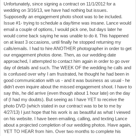
Unfortunately, since signing a contract on 11/1/2012 for a
wedding on 3/16/13, we have had nothing but issues.
Supposedly an engagement photo shoot was to be included.
Issue #1- trying to schedule a day/time was insane. Lance would
email a couple of options, I would pick one, but days later he
would come back saying he was unable to do it. This happened
on at least 3 occasions, until finally he stopped returning my
calls/emails. I had to hire ANOTHER photographer in order to get
our engagement photos done. Then, as our wedding date
approached, I attempted to contact him again in order to go over
day of details and such. The WEEK OF the wedding he calls and
is confused over why I am frustrated, he thought he had been in
good communication with us - and it was business as usual - he
didn't even inquire about the missed engagement shoot. I have to
say this, he did arrive (even though about 1 hour late) on the day
of (I had my doubts). But seeing as I have YET to receive the
photo DVD (which stated in our contract was to be to me by
4/27/13) I just hope that his work is as beautiful as what I viewed
on his website. I have been emailing, calling, and texting Lance
about a projected completion of our wedding photos. Have again,
YET TO HEAR from him. Over two months to complete his