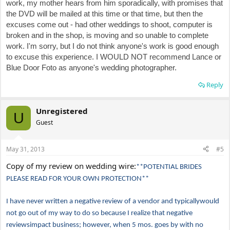
work, my mother hears from him sporadically, with promises that
the DVD will be mailed at this time or that time, but then the
excuses come out - had other weddings to shoot, computer is
broken and in the shop, is moving and so unable to complete
work. I'm sorry, but I do not think anyone's work is good enough
to excuse this experience. I WOULD NOT recommend Lance or
Blue Door Foto as anyone's wedding photographer.
Reply
Unregistered
U
Guest
May 31, 2013
#5
Copy of my review on wedding wire:
**POTENTIAL BRIDES
PLEASE READ FOR YOUR OWN PROTECTION**
I have never written a negative review of a vendor and typicallywould
not go out of my way to do so because I realize that negative
reviewsimpact business; however, when 5 mos. goes by with no