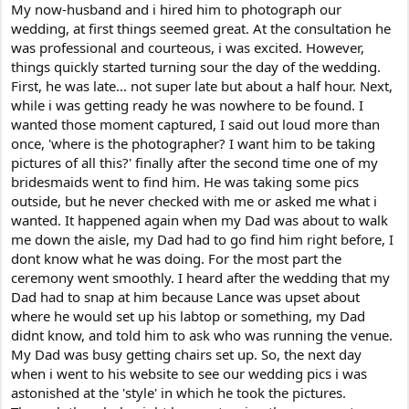
My now-husband and i hired him to photograph our
wedding, at first things seemed great. At the consultation he
was professional and courteous, i was excited. However,
things quickly started turning sour the day of the wedding.
First, he was late... not super late but about a half hour. Next,
while i was getting ready he was nowhere to be found. I
wanted those moment captured, I said out loud more than
once, 'where is the photographer? I want him to be taking
pictures of all this?' finally after the second time one of my
bridesmaids went to find him. He was taking some pics
outside, but he never checked with me or asked me what i
wanted. It happened again when my Dad was about to walk
me down the aisle, my Dad had to go find him right before, I
dont know what he was doing. For the most part the
ceremony went smoothly. I heard after the wedding that my
Dad had to snap at him because Lance was upset about
where he would set up his labtop or something, my Dad
didnt know, and told him to ask who was running the venue.
My Dad was busy getting chairs set up. So, the next day
when i went to his website to see our wedding pics i was
astonished at the 'style' in which he took the pictures.