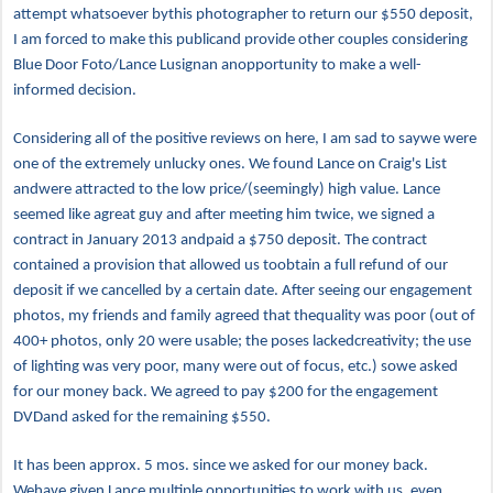
attempt whatsoever bythis photographer to return our $550 deposit,
I am forced to make this publicand provide other couples considering
Blue Door Foto/Lance Lusignan anopportunity to make a well-
informed decision.
Considering all of the positive reviews on here, I am sad to saywe were
one of the extremely unlucky ones. We found Lance on Craig's List
andwere attracted to the low price/(seemingly) high value. Lance
seemed like agreat guy and after meeting him twice, we signed a
contract in January 2013 andpaid a $750 deposit. The contract
contained a provision that allowed us toobtain a full refund of our
deposit if we cancelled by a certain date. After seeing our engagement
photos, my friends and family agreed that thequality was poor (out of
400+ photos, only 20 were usable; the poses lackedcreativity; the use
of lighting was very poor, many were out of focus, etc.) sowe asked
for our money back. We agreed to pay $200 for the engagement
DVDand asked for the remaining $550.
It has been approx. 5 mos. since we asked for our money back.
Wehave given Lance multiple opportunities to work with us, even