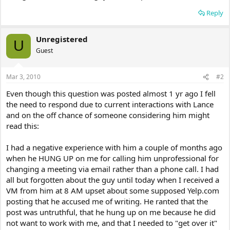
Reply
Unregistered
U
Guest
Mar 3, 2010
#2
Even though this question was posted almost 1 yr ago I fell
the need to respond due to current interactions with Lance
and on the off chance of someone considering him might
read this:
I had a negative experience with him a couple of months ago
when he HUNG UP on me for calling him unprofessional for
changing a meeting via email rather than a phone call. I had
all but forgotten about the guy until today when I received a
VM from him at 8 AM upset about some supposed Yelp.com
posting that he accused me of writing. He ranted that the
post was untruthful, that he hung up on me because he did
not want to work with me, and that I needed to "get over it"