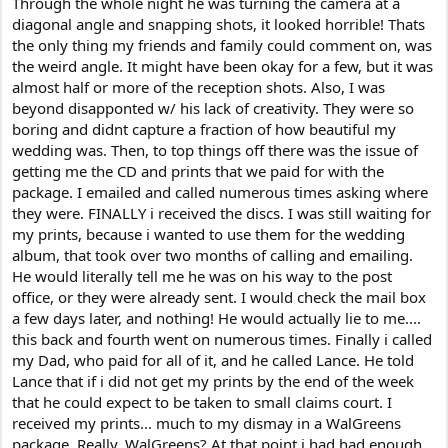
Through the whole night he was turning the camera at a
diagonal angle and snapping shots, it looked horrible! Thats
the only thing my friends and family could comment on, was
the weird angle. It might have been okay for a few, but it was
almost half or more of the reception shots. Also, I was
beyond disapponted w/ his lack of creativity. They were so
boring and didnt capture a fraction of how beautiful my
wedding was. Then, to top things off there was the issue of
getting me the CD and prints that we paid for with the
package. I emailed and called numerous times asking where
they were. FINALLY i received the discs. I was still waiting for
my prints, because i wanted to use them for the wedding
album, that took over two months of calling and emailing.
He would literally tell me he was on his way to the post
office, or they were already sent. I would check the mail box
a few days later, and nothing! He would actually lie to me....
this back and fourth went on numerous times. Finally i called
my Dad, who paid for all of it, and he called Lance. He told
Lance that if i did not get my prints by the end of the week
that he could expect to be taken to small claims court. I
received my prints... much to my dismay in a WalGreens
package. Really, WalGreens? At that point i had had enough