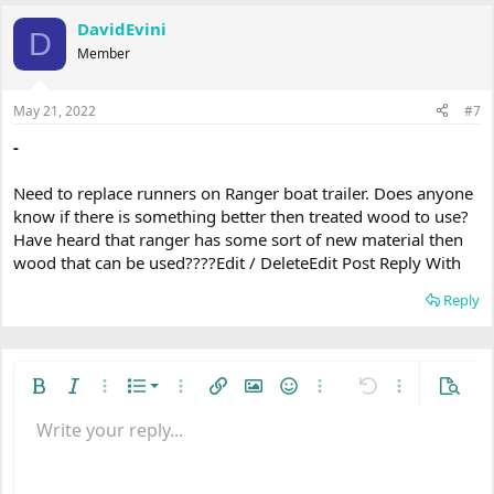
DavidEvini
D
Member
May 21, 2022
#7
-
Need to replace runners on Ranger boat trailer. Does anyone
know if there is something better then treated wood to use?
Have heard that ranger has some sort of new material then
wood that can be used????Edit / DeleteEdit Post Reply With
Reply
Ordered list
Bold
Italic
More options…
List
More options…
Insert link
Insert image
Smilies
More options…
Undo
More options
Previe
Unordered list
Write your reply...
Align left
9
Normal
Save draft
Arial
Font size
Alignment
Quote
Redo
Media
Toggle BB code
Text color
Paragraph format
Insert table
Remove formatting
Font family
Insert horizontal line
Drafts
Strike-through
Spoiler
Underline
Code
Inline code
Inline spoiler
Indent
10
Delete draft
Align center
Heading 1
Book Antiqua