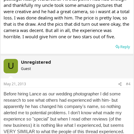
and thankfully my uncle took some amazing pictures that
were creative and he had a great camera, so i wasnt at a total
loss. I was done dealing with him. The price is pretty low, so
that is the draw. And the pics that did turn out were okay, the
camera was decent. But all in all, the experience was
horrible. I would give him one or two stars out of five.
Reply
Unregistered
U
Guest
May 21, 2013
#4
Before hiring Lance as our wedding photographer I did some
research to see what others had experienced with him- but
apparently he has changed his company's name, so nothing
alerted me to potential problems. I don't know what made my
experience so "special" but when I read other reviews (of the
new business) it is nothing like what I experienced, but seems
VERY SIMILAR to what the people of this thread experienced.