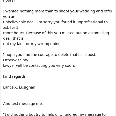
hours?
I wanted nothing more than to shoot your wedding and offer
you an
unbelievable deal. I'm sorry you found it unprofessional to
ask for 2
more hours. Because of this you missed out on an amazing
deal, that is
not my fault or my wrong doing.
I hope you find the courage to delete that false post.
Otherwise my
lawyer will be contacting you very soon.
kind regards,
Lance X. Lusignan
And text message me:
"I did nothing but try to help u. U ignored my message to