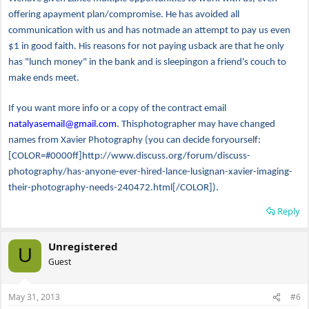
offering apayment plan/compromise. He has avoided all
communication with us and has notmade an attempt to pay us even
$1 in good faith. His reasons for not paying usback are that he only
has "lunch money" in the bank and is sleepingon a friend's couch to
make ends meet.
If you want more info or a copy of the contract email
natalyasemail@gmail.com
. Thisphotographer may have changed
names from Xavier Photography (you can decide foryourself:
[COLOR=#0000ff]http://www.discuss.org/forum/discuss-
photography/has-anyone-ever-hired-lance-lusignan-xavier-imaging-
their-photography-needs-240472.html[/COLOR]).
Reply
Unregistered
U
Guest
May 31, 2013
#6