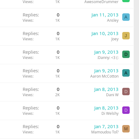
Views
1K
AwesomeDrummer
Replies
0
Jan 11, 2013
A
Views
1K
Ansley
Replies
0
Jan 10, 2013
J
Views
1K
Joey
Replies
0
Jan 9, 2013
D
Views
1K
:Danny: <3 (:
Replies
0
Jan 9, 2013
A
Views
1K
Aaron McCotton
Replies
0
Jan 8, 2013
D
Views
2K
Dani W
Replies
0
Jan 8, 2013
D
Views
1K
Di Welshy
Replies
0
Jan 7, 2013
M
Views
1K
Mamoudou Tol?