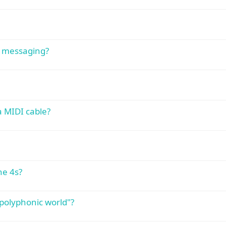
c messaging?
a MIDI cable?
ne 4s?
polyphonic world"?