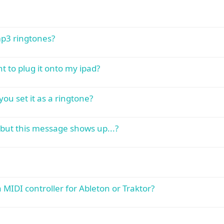
mp3 ringtones?
 to plug it onto my ipad?
you set it as a ringtone?
 but this message shows up...?
IDI controller for Ableton or Traktor?