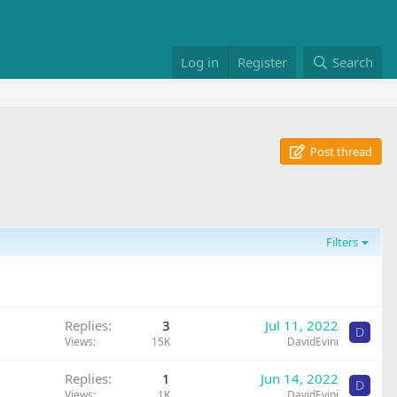
Log in
Register
Search
Post thread
Filters
Replies
3
Jul 11, 2022
D
Views
15K
DavidEvini
Replies
1
Jun 14, 2022
D
Views
1K
DavidEvini