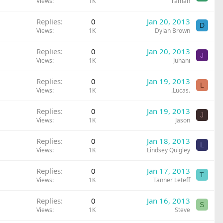
Views
1K
raman
Replies
0
Jan 20, 2013
D
Views
1K
Dylan Brown
Replies
0
Jan 20, 2013
J
Views
1K
Juhani
Replies
0
Jan 19, 2013
L
Views
1K
.Lucas.
Replies
0
Jan 19, 2013
J
Views
1K
Jason
Replies
0
Jan 18, 2013
L
Views
1K
Lindsey Quigley
Replies
0
Jan 17, 2013
T
Views
1K
Tanner Leteff
Replies
0
Jan 16, 2013
S
Views
1K
Steve