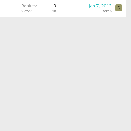
Replies
0
Jan 7, 2013
S
Views
1K
soren