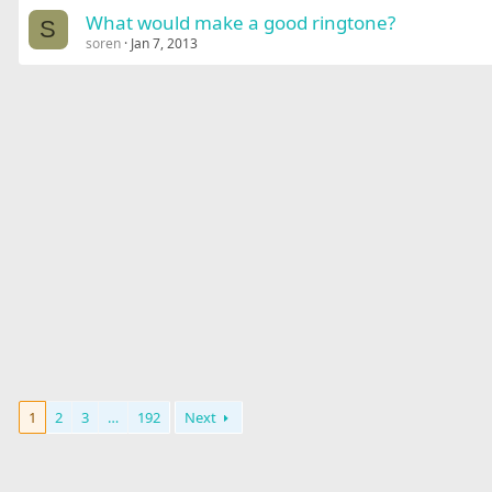
What would make a good ringtone?
S
soren
Jan 7, 2013
1
2
3
…
192
Next