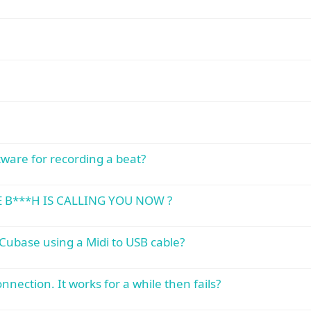
ware for recording a beat?
E B***H IS CALLING YOU NOW ?
Cubase using a Midi to USB cable?
nection. It works for a while then fails?