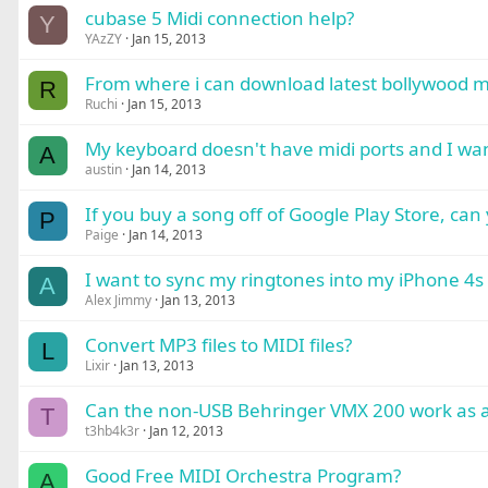
cubase 5 Midi connection help?
Y
YAzZY
Jan 15, 2013
From where i can download latest bollywood 
R
Ruchi
Jan 15, 2013
My keyboard doesn't have midi ports and I want
A
austin
Jan 14, 2013
If you buy a song off of Google Play Store, can 
P
Paige
Jan 14, 2013
I want to sync my ringtones into my iPhone 4s
A
Alex Jimmy
Jan 13, 2013
Convert MP3 files to MIDI files?
L
Lixir
Jan 13, 2013
Can the non-USB Behringer VMX 200 work as a M
T
t3hb4k3r
Jan 12, 2013
Good Free MIDI Orchestra Program?
A