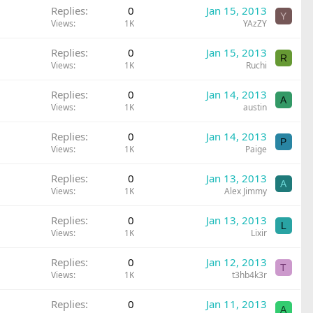
Replies
0
Jan 15, 2013
Y
Views
1K
YAzZY
Replies
0
Jan 15, 2013
R
Views
1K
Ruchi
Replies
0
Jan 14, 2013
A
Views
1K
austin
Replies
0
Jan 14, 2013
P
Views
1K
Paige
Replies
0
Jan 13, 2013
A
Views
1K
Alex Jimmy
Replies
0
Jan 13, 2013
L
Views
1K
Lixir
Replies
0
Jan 12, 2013
T
Views
1K
t3hb4k3r
Replies
0
Jan 11, 2013
A