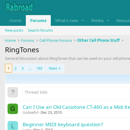
Home
Forums
What's new
Media
Resou
New posts
Search forums
Home
Forums
Cell Phone Forums
Other Cell Phone Stuff
RingTones
General Discussion about RingTones that can be used on your cell phone
1
2
3
…
192
Next
Can I Use an Old Casiotone CT-460 as a Midi K
G
Godawful
Dec 23, 2010
Beginner MIDI keyboard question?
L
Larry
Nov 1, 2013