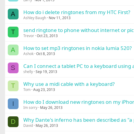
How do i delete ringtones from my HTC First?
A
Ashley Baugh
Nov 11, 2013
send ringtone to phone without internet or pi
T
Trevor
Oct 23, 2013
How to set mp3 ringtones in nokia lumia 520?
A
Ashok
Oct 8, 2013
Can I connect a tablet PC to a keyboard using 
S
shelly
Sep 19, 2013
Why use a midi cable with a keyboard?
T
Tom
Aug 23, 2013
How do I download new ringtones on my iPho
I
Im sorry
May 26, 2013
Why Dante's inferno has been described as "a 
D
David
May 26, 2013