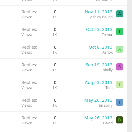
Replies
0
Nov 11, 2013
A
Views
1K
Ashley Baugh
Replies
0
Oct 23, 2013
T
Views
1K
Trevor
Replies
0
Oct 8, 2013
A
Views
1K
Ashok
Replies
0
Sep 19, 2013
S
Views
1K
shelly
Replies
0
Aug 23, 2013
T
Views
1K
Tom
Replies
0
May 26, 2013
I
Views
1K
Im sorry
Replies
0
May 26, 2013
D
Views
1K
David