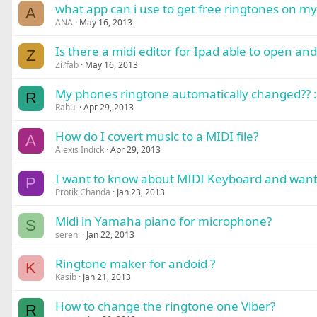
what app can i use to get free ringtones on m
A
ANA
May 16, 2013
Is there a midi editor for Ipad able to open and 
Z
Zi?fab
May 16, 2013
My phones ringtone automatically changed?? 
R
Rahul
Apr 29, 2013
How do I covert music to a MIDI file?
A
Alexis Indick
Apr 29, 2013
I want to know about MIDI Keyboard and want
P
Protik Chanda
Jan 23, 2013
Midi in Yamaha piano for microphone?
S
sereni
Jan 22, 2013
Ringtone maker for andoid ?
K
Kasib
Jan 21, 2013
How to change the ringtone one Viber?
R