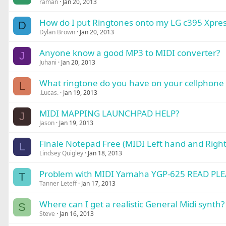
raman
Jan 20, 2013
How do I put Ringtones onto my LG c395 Xpres
D
Dylan Brown
Jan 20, 2013
Anyone know a good MP3 to MIDI converter?
J
Juhani
Jan 20, 2013
What ringtone do you have on your cellphone 
L
.Lucas.
Jan 19, 2013
MIDI MAPPING LAUNCHPAD HELP?
J
Jason
Jan 19, 2013
Finale Notepad Free (MIDI Left hand and Right
L
Lindsey Quigley
Jan 18, 2013
Problem with MIDI Yamaha YGP-625 READ PLE
T
Tanner Leteff
Jan 17, 2013
Where can I get a realistic General Midi synth?
S
Steve
Jan 16, 2013