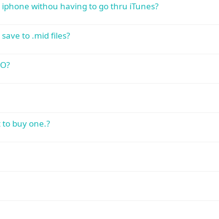
y iphone withou having to go thru iTunes?
save to .mid files?
:O?
 to buy one.?