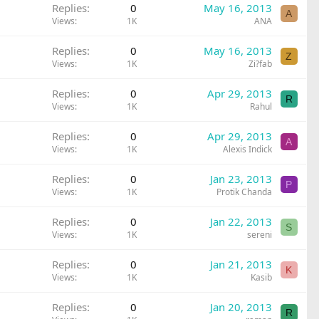
Replies
0
May 16, 2013
A
Views
1K
ANA
Replies
0
May 16, 2013
Z
Views
1K
Zi?fab
Replies
0
Apr 29, 2013
R
Views
1K
Rahul
Replies
0
Apr 29, 2013
A
Views
1K
Alexis Indick
Replies
0
Jan 23, 2013
P
Views
1K
Protik Chanda
Replies
0
Jan 22, 2013
S
Views
1K
sereni
Replies
0
Jan 21, 2013
K
Views
1K
Kasib
Replies
0
Jan 20, 2013
R