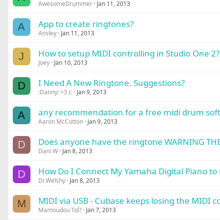
AwesomeDrummer
Jan 11, 2013
App to create ringtones?
A
Ansley
Jan 11, 2013
How to setup MIDI controlling in Studio One 2?
J
Joey
Jan 10, 2013
I Need A New Ringtone. Suggestions?
D
:Danny: <3 (:
Jan 9, 2013
any recommendation for a free midi drum soft
A
Aaron McCotton
Jan 9, 2013
Does anyone have the ringtone WARNING TH
D
Dani W
Jan 8, 2013
How Do I Connect My Yamaha Digital Piano to 
D
Di Welshy
Jan 8, 2013
MIDI via USB - Cubase keeps losing the MIDI con
M
Mamoudou Tol?
Jan 7, 2013