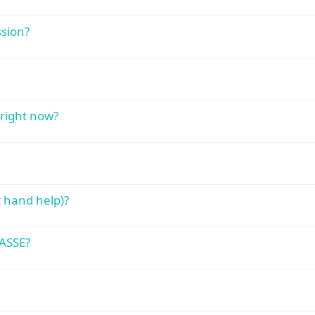
sion?
right now?
 hand help)?
ASSE?