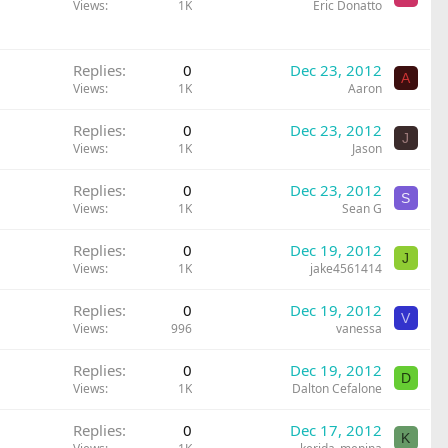
Views
1K
Eric Donatto
Replies
0
Dec 23, 2012
A
Views
1K
Aaron
Replies
0
Dec 23, 2012
J
Views
1K
Jason
Replies
0
Dec 23, 2012
S
Views
1K
Sean G
Replies
0
Dec 19, 2012
J
Views
1K
jake4561414
Replies
0
Dec 19, 2012
V
Views
996
vanessa
Replies
0
Dec 19, 2012
D
Views
1K
Dalton Cefalone
Replies
0
Dec 17, 2012
K