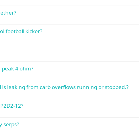
gether?
 football kicker?
00 peak 4 ohm?
 is leaking from carb overflows running or stopped.?
 P2D2-12?
y serps?