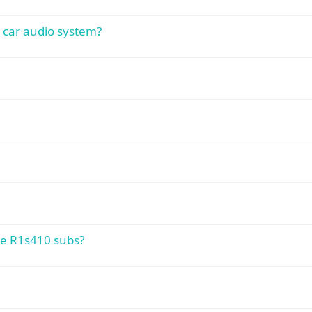
 car audio system?
te R1s410 subs?