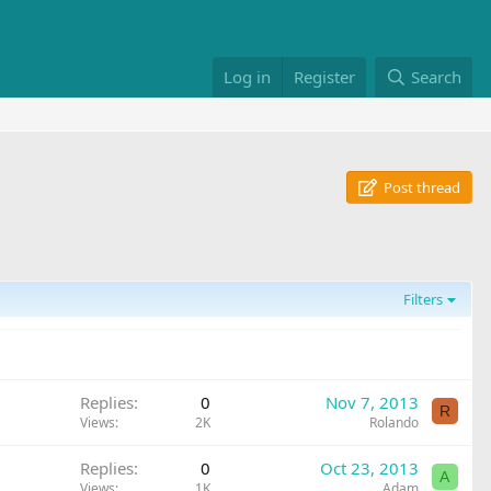
Log in
Register
Search
Post thread
Filters
Replies
0
Nov 7, 2013
R
Views
2K
Rolando
Replies
0
Oct 23, 2013
A
Views
1K
Adam