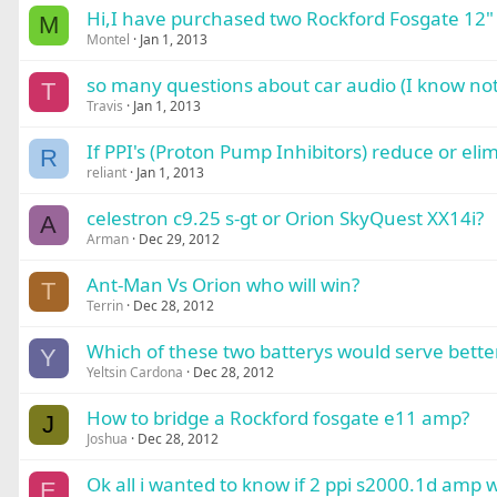
Hi,I have purchased two Rockford Fosgate 12" 
M
Montel
Jan 1, 2013
so many questions about car audio (I know not
T
Travis
Jan 1, 2013
If PPI's (Proton Pump Inhibitors) reduce or eli
R
reliant
Jan 1, 2013
celestron c9.25 s-gt or Orion SkyQuest XX14i?
A
Arman
Dec 29, 2012
Ant-Man Vs Orion who will win?
T
Terrin
Dec 28, 2012
Which of these two batterys would serve better
Y
Yeltsin Cardona
Dec 28, 2012
How to bridge a Rockford fosgate e11 amp?
J
Joshua
Dec 28, 2012
Ok all i wanted to know if 2 ppi s2000.1d amp 
E