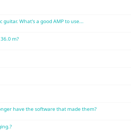
c guitar. What's a good AMP to use...
t 36.0 m?
 longer have the software that made them?
ing.?