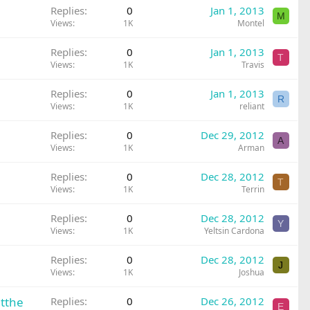
Replies
0
Jan 1, 2013
M
Views
1K
Montel
Replies
0
Jan 1, 2013
T
Views
1K
Travis
Replies
0
Jan 1, 2013
R
Views
1K
reliant
Replies
0
Dec 29, 2012
A
Views
1K
Arman
Replies
0
Dec 28, 2012
T
Views
1K
Terrin
Replies
0
Dec 28, 2012
Y
Views
1K
Yeltsin Cardona
Replies
0
Dec 28, 2012
J
Views
1K
Joshua
htthe
Replies
0
Dec 26, 2012
E