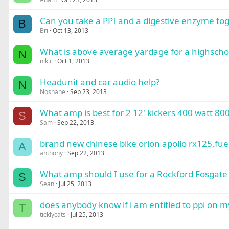
Can you take a PPI and a digestive enzyme to
B
Bri
Oct 13, 2013
What is above average yardage for a highschool
N
nik c
Oct 1, 2013
Headunit and car audio help?
N
Noshane
Sep 23, 2013
What amp is best for 2 12' kickers 400 watt 8
S
Sam
Sep 22, 2013
brand new chinese bike orion apollo rx125,fuel
A
anthony
Sep 22, 2013
What amp should I use for a Rockford Fosgate
S
Sean
Jul 25, 2013
does anybody know if i am entitled to ppi on m
T
ticklycats
Jul 25, 2013