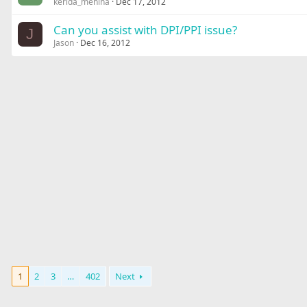
kerida_menina
Dec 17, 2012
Can you assist with DPI/PPI issue?
J
Jason
Dec 16, 2012
1
2
3
…
402
Next