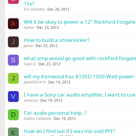
15s?
Eric Donatto
Dec 26, 2012
Will it be okay to power a 12" Rockford Fosg
A
Aaron
Dec 23, 2012
How to build a snow kicker?
J
Jason
Dec 23, 2012
what amp would go good with rockford fosgate
S
Sean G
Dec 23, 2012
will my Kenwood Kac-8105D 1000-Watt power m
J
jake4561414
Dec 19, 2012
I have a Sony car audio amplifier, I want to u
V
vanessa
Dec 19, 2012
Car audio personal help..?
D
Dalton Cefalone
Dec 19, 2012
How do I find out if I was mis sold PPI?
K