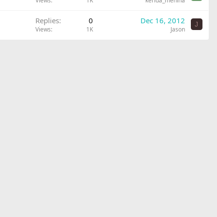
Views
1K
kerida_menina
Replies
0
Dec 16, 2012
J
Views
1K
Jason