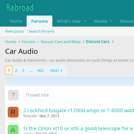
Home
Forums
What's new
Media
Resou
New posts
Search forums
Home
Forums
Discuss Cars and Bikes
Discuss Cars
Car Audio
Car Audio & Electronics - car audio discussion on such things as kicker, r
1
2
3
…
402
Next
2 rockford fosgate r1200d amps or 1 4000 watt
R
Rolando
Nov 7, 2013
Is the Orion xt10 or xt6i a good telescope for 
A
Adam
Oct 23, 2013