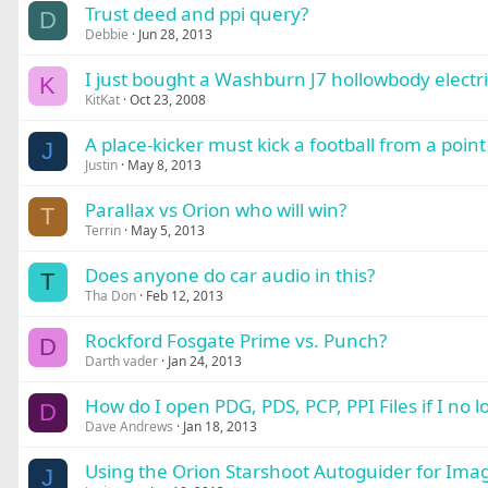
Trust deed and ppi query?
D
Debbie
Jun 28, 2013
I just bought a Washburn J7 hollowbody electri
K
KitKat
Oct 23, 2008
A place-kicker must kick a football from a poin
J
Justin
May 8, 2013
Parallax vs Orion who will win?
T
Terrin
May 5, 2013
Does anyone do car audio in this?
T
Tha Don
Feb 12, 2013
Rockford Fosgate Prime vs. Punch?
D
Darth vader
Jan 24, 2013
How do I open PDG, PDS, PCP, PPI Files if I no
D
Dave Andrews
Jan 18, 2013
Using the Orion Starshoot Autoguider for Imag
J