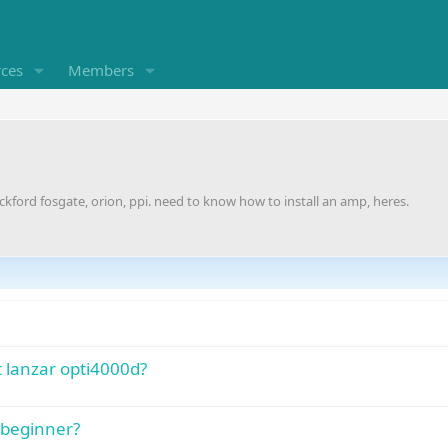
rces
Members
ockford fosgate, orion, ppi. need to know how to install an amp, heres.
 lanzar opti4000d?
a beginner?