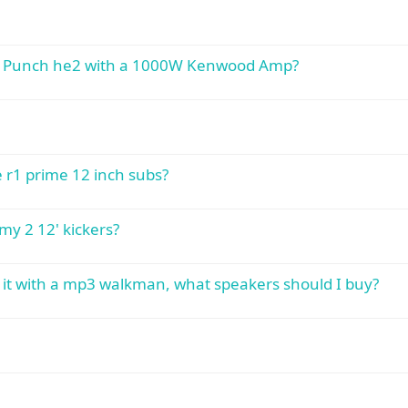
ate Punch he2 with a 1000W Kenwood Amp?
 r1 prime 12 inch subs?
y 2 12' kickers?
se it with a mp3 walkman, what speakers should I buy?