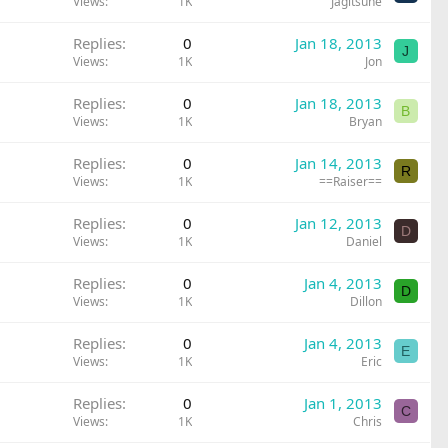
Views
1K
Jagitsune
Replies
0
Jan 18, 2013
J
Views
1K
Jon
Replies
0
Jan 18, 2013
B
Views
1K
Bryan
Replies
0
Jan 14, 2013
R
Views
1K
==Raiser==
Replies
0
Jan 12, 2013
D
Views
1K
Daniel
Replies
0
Jan 4, 2013
D
Views
1K
Dillon
Replies
0
Jan 4, 2013
E
Views
1K
Eric
Replies
0
Jan 1, 2013
C
Views
1K
Chris