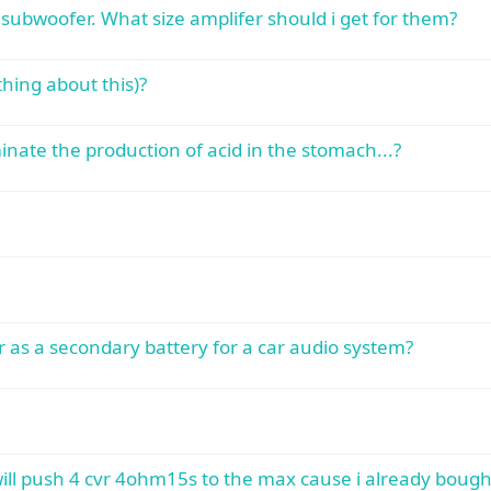
subwoofer. What size amplifer should i get for them?
hing about this)?
minate the production of acid in the stomach...?
 as a secondary battery for a car audio system?
will push 4 cvr 4ohm15s to the max cause i already boug