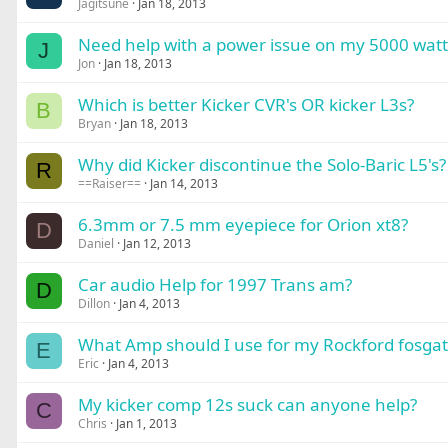
Jagitsune
Jan 18, 2013
Need help with a power issue on my 5000 watt
J
Jon
Jan 18, 2013
Which is better Kicker CVR's OR kicker L3s?
B
Bryan
Jan 18, 2013
Why did Kicker discontinue the Solo-Baric L5's?
R
==Raiser==
Jan 14, 2013
6.3mm or 7.5 mm eyepiece for Orion xt8?
D
Daniel
Jan 12, 2013
Car audio Help for 1997 Trans am?
D
Dillon
Jan 4, 2013
What Amp should I use for my Rockford fosga
E
Eric
Jan 4, 2013
My kicker comp 12s suck can anyone help?
C
Chris
Jan 1, 2013