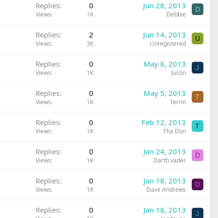
Replies
0
Jun 28, 2013
D
Views
1K
Debbie
Replies
2
Jun 14, 2013
U
Views
3K
Unregistered
Replies
0
May 8, 2013
J
Views
1K
Justin
Replies
0
May 5, 2013
T
Views
1K
Terrin
Replies
0
Feb 12, 2013
T
Views
1K
Tha Don
Replies
0
Jan 24, 2013
D
Views
1K
Darth vader
Replies
0
Jan 18, 2013
D
Views
1K
Dave Andrews
Replies
0
Jan 18, 2013
J