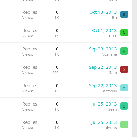
Replies
0
Oct 13, 2013
B
Views
1K
Bri
Replies
0
Oct 1, 2013
N
Views
1K
nik c
Replies
0
Sep 23, 2013
N
Views
1K
Noshane
Replies
0
Sep 22, 2013
S
Views
992
Sam
Replies
0
Sep 22, 2013
A
Views
1K
anthony
Replies
0
Jul 25, 2013
S
Views
1K
Sean
Replies
0
Jul 25, 2013
T
Views
1K
ticklycats