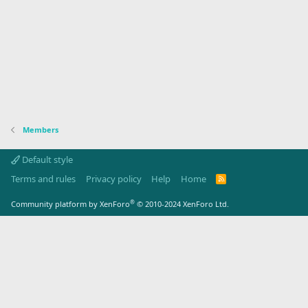
Members
Default style
Terms and rules
Privacy policy
Help
Home
R
S
S
®
Community platform by XenForo
© 2010-2024 XenForo Ltd.