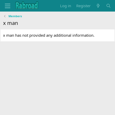
Log in
Register
Members
x man
x man has not provided any additional information.