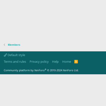
Members
Default style
Terms and rules
Privacy policy
Help
Home
R
S
S
®
Community platform by XenForo
© 2010-2024 XenForo Ltd.