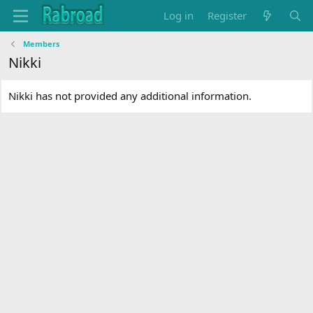
Log in
Register
Members
Nikki
Nikki has not provided any additional information.