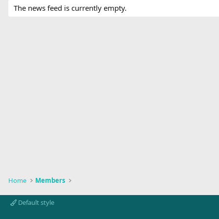
The news feed is currently empty.
Home
Members
Default style