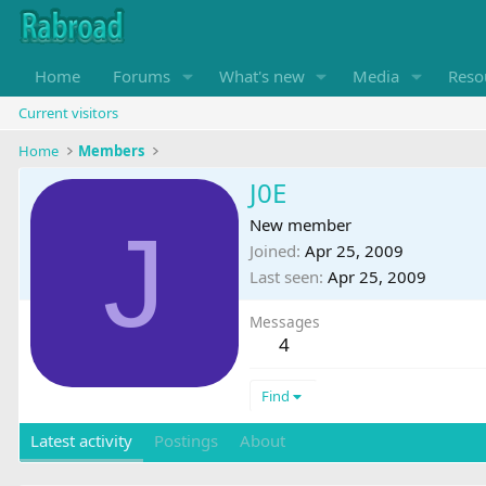
Home
Forums
What's new
Media
Reso
Current visitors
Home
Members
J0E
J
New member
Joined
Apr 25, 2009
Last seen
Apr 25, 2009
Messages
4
Find
Latest activity
Postings
About