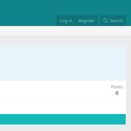
Log in
Register
Search
Points
0