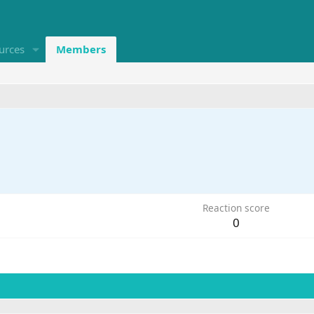
urces
Members
Reaction score
0