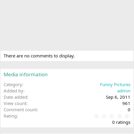
There are no comments to display.
Media information
Category
Funny Pictures
Added by
admin
Date added
Sep 6, 2011
View count
961
Comment count
0
0
Rating
.
0 ratings
0
0