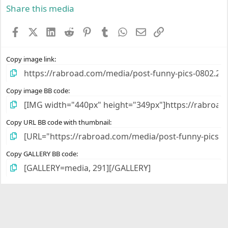
s
Share this media
t
a
Facebook
X (Twitter)
LinkedIn
Reddit
Pinterest
Tumblr
WhatsApp
Email
Link
r
(
s
)
Copy image link
Copy image BB code
Copy URL BB code with thumbnail
Copy GALLERY BB code