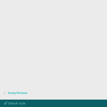
Funny Pictures
Default style