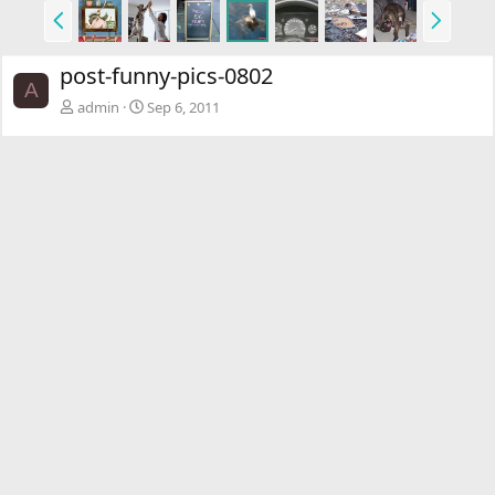
P
N
r
e
e
x
post-funny-pics-0802
v
t
A
admin
Sep 6, 2011