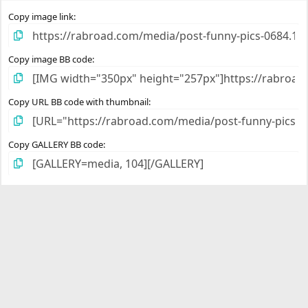
s
)
Copy image link
Copy image BB code
Copy URL BB code with thumbnail
Copy GALLERY BB code