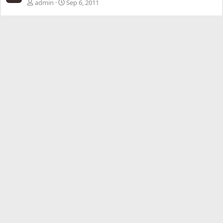
admin
Sep 6, 2011