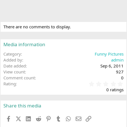
There are no comments to display.
Media information
Category
Funny Pictures
Added by
admin
Date added
Sep 6, 2011
View count
927
Comment count
0
0
Rating
.
0 ratings
0
0
s
Share this media
t
a
Facebook
X (Twitter)
LinkedIn
Reddit
Pinterest
Tumblr
WhatsApp
Email
Link
r
(