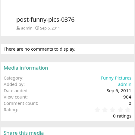
post-funny-pics-0376
admin
Sep 6, 2011
There are no comments to display.
Media information
Category
Funny Pictures
Added by
admin
Date added
Sep 6, 2011
View count
904
Comment count
0
0
Rating
.
0 ratings
0
0
s
Share this media