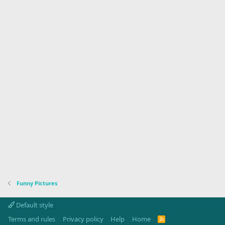
Funny Pictures
Default style
Terms and rules
Privacy policy
Help
Home
R