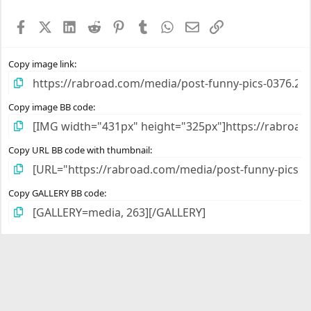
t
a
Facebook
X (Twitter)
LinkedIn
Reddit
Pinterest
Tumblr
WhatsApp
Email
Link
r
(
s
)
Copy image link
Copy image BB code
Copy URL BB code with thumbnail
Copy GALLERY BB code